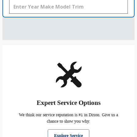
Expert Service Options
We think our service reputation is #1 in Dixon. Give us a
chance to show you why.
Explore Service