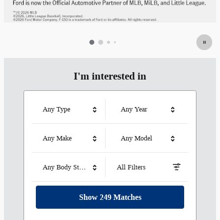
I'm interested in
Any Type
Any Year
Any Make
Any Model
Any Body Style
All Filters
Show 249 Matches