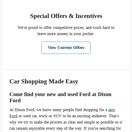
Special Offers & Incentives
We're proud to offer competitive prices, and work hard to
leave more money in your pocket.
View Current Offers
Car Shopping Made Easy
Come find your new and used Ford at Dixon
Ford
At Dixon Ford, we know many people find shopping for a
new
Ford
or used car, truck or SUV to be an exciting endeavor. That's
why we try to make the process as clear and simple as possible so it
can remain enjoyable every step of the way. If you're searching for