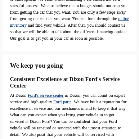
stressful process. We also believe that a budget should not stop you
from getting the car that you want. You are only a few steps away
from getting the car that you want. You can look through the
online
inventory
and find your vehicle. After that, you should contact us
so that we will be able to talk about the different financing options.
Our goal is to get you in your car as soon as possible.
We keep you going
Consistent Excellence at Dixon Ford's Service
Center
At Dixon
Ford's service center
in Dixon, you can count on expert
service and high-quality
Ford parts
. We have built a reputation for
excellence in service and our mechanics intend to keep it that way.
What can you expect when you bring your vehicle in to get
serviced at Dixon Ford? You can be confident that your Ford
vehicle will be repaired or serviced with the utmost attention to
detail. We also posit that your vehicle will be serviced with