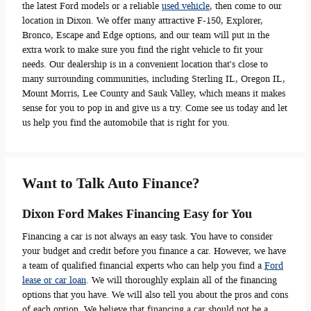
the latest Ford models or a reliable
used vehicle
, then come to our
location in Dixon. We offer many attractive F-150, Explorer,
Bronco, Escape and Edge options, and our team will put in the
extra work to make sure you find the right vehicle to fit your
needs. Our dealership is in a convenient location that's close to
many surrounding communities, including Sterling IL, Oregon IL,
Mount Morris, Lee County and Sauk Valley, which means it makes
sense for you to pop in and give us a try. Come see us today and let
us help you find the automobile that is right for you.
Want to Talk Auto Finance?
Dixon Ford Makes Financing Easy for You
Financing a car is not always an easy task. You have to consider
your budget and credit before you finance a car. However, we have
a team of qualified financial experts who can help you find a
Ford
lease or car loan
. We will thoroughly explain all of the financing
options that you have. We will also tell you about the pros and cons
of each option. We believe that financing a car should not be a