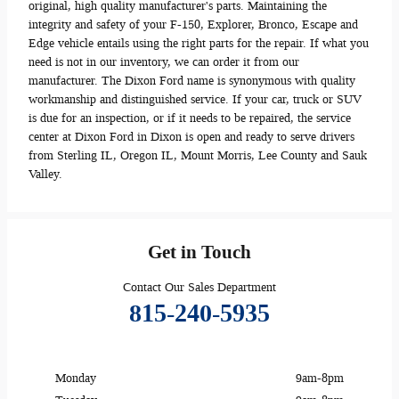
original, high quality manufacturer's parts. Maintaining the
integrity and safety of your F-150, Explorer, Bronco, Escape and
Edge vehicle entails using the right parts for the repair. If what you
need is not in our inventory, we can order it from our
manufacturer. The Dixon Ford name is synonymous with quality
workmanship and distinguished service. If your car, truck or SUV
is due for an inspection, or if it needs to be repaired, the service
center at Dixon Ford in Dixon is open and ready to serve drivers
from Sterling IL, Oregon IL, Mount Morris, Lee County and Sauk
Valley.
Get in Touch
Contact Our Sales Department
815-240-5935
Monday
9am-8pm