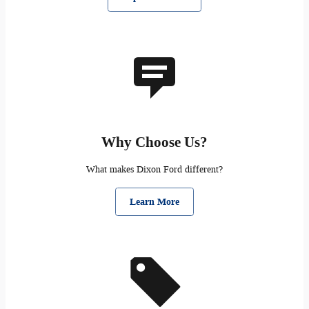
Why Choose Us?
What makes Dixon Ford different?
Learn More