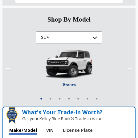
Shop By Model
Mustang Mach-E
Expedition Max
Bronco Sport
Expedition
Explorer
Bronco
Escape
What's Your Trade‑In Worth?
Get your Kelley Blue Book® Trade‑In Value.
Make/Model
VIN
License Plate