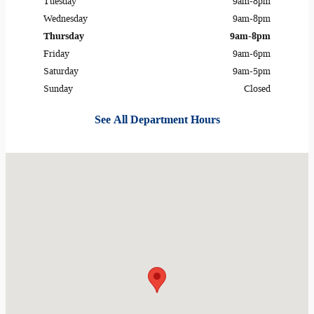
Tuesday
9am-8pm
Wednesday
9am-8pm
Thursday
9am-8pm
Friday
9am-6pm
Saturday
9am-5pm
Sunday
Closed
See All Department Hours
Visit us at: 489 IL ROUTE 2 Dixon, IL 61021-9122