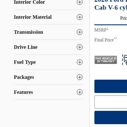
Interior Color
Cab V-6 cy
Interior Material
Pri
1
MSRP
Transmission
**
Final Price
Drive Line
Fuel Type
Packages
Features