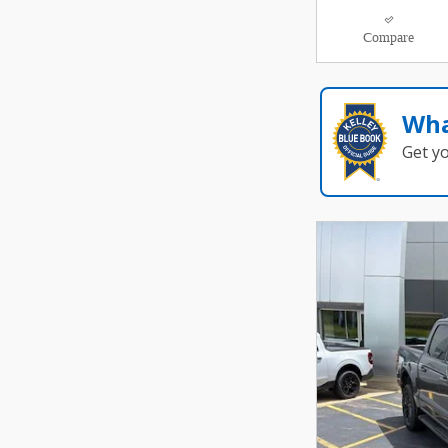
Compare
Wha
Get y