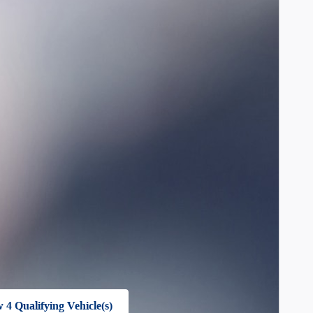
 4 Qualifying Vehicle(s)