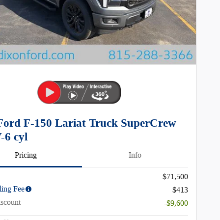
Ford F-150 Lariat Truck SuperCrew
-6 cyl
Pricing
Info
$71,500
ling Fee
$413
iscount
-$9,600