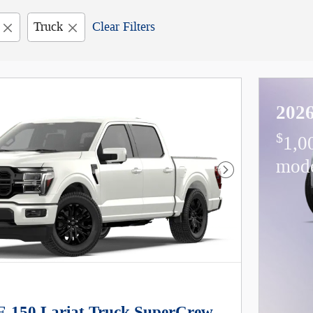
Truck
Clear Filters
2026
$
1,0
mod
Next Photo
F-150 Lariat Truck SuperCrew