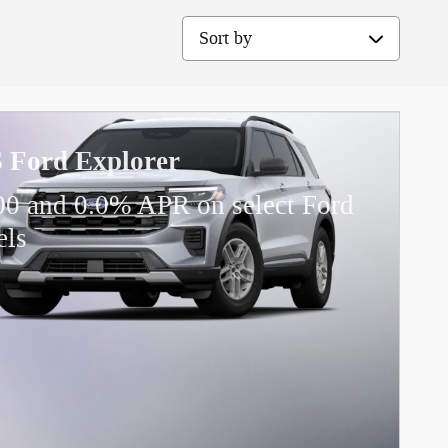
Sort by
 Ford Explorer
00 and 0.0% APR on select Ford
els