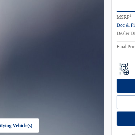
1
MSRP
Doc & Fi
Dealer D
Final Pri
fying Vehicle(s)
e tab