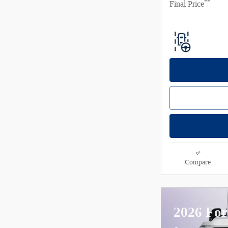
**
Final Price
Compare
2026 For