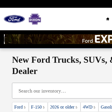
Skip to main content
Ho
New Ford Trucks, SUVs, &
Dealer
Ford
F-150
2026 or older
4WD
Gasol
5
5
5
5