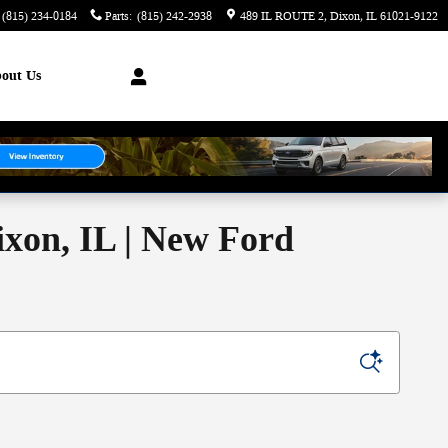
(815) 234-0184
Parts
:
(815) 242-2938
489 IL ROUTE 2
Dixon
,
IL
61021-9122
out Us
ixon, IL | New Ford