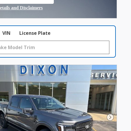
 in same tab
etails and Disclaimers
ncentive Modal
VIN
License Plate
Next Photo