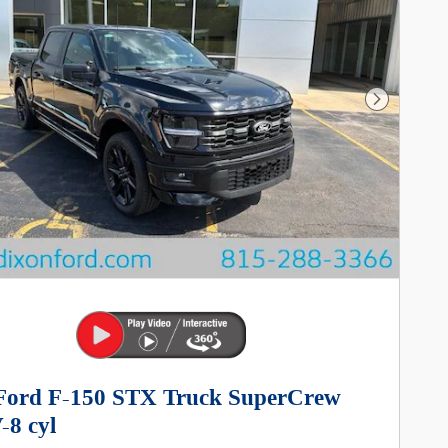
Next Photo
Ford F-150 STX Truck SuperCrew
-8 cyl