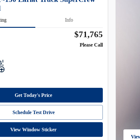
l
cing
Info
$71,765
Please Call
Get Today's Price
Schedule Test Drive
View Window Sticker
View