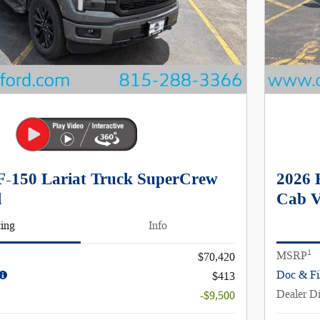
F-150 Lariat Truck SuperCrew
2026 
l
Cab V
cing
Info
1
MSRP
$70,420
Doc & Fi
$413
Dealer D
-$9,500