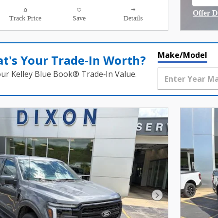
open
Offer D
Track Price
Save
Details
Open I
Make/Model
t's Your Trade‑In Worth?
our Kelley Blue Book® Trade‑In Value.
Next Photo