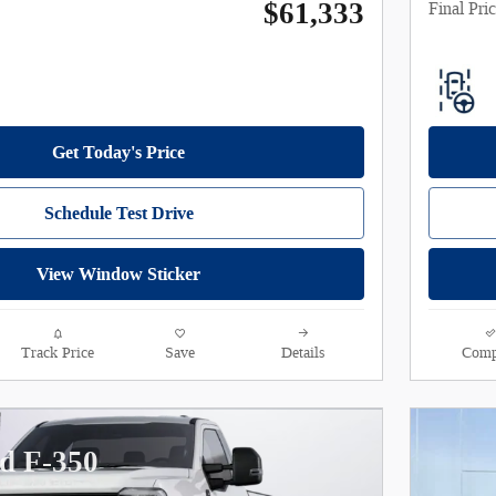
$61,333
Final Pri
Get Today's Price
Schedule Test Drive
View Window Sticker
Track Price
Save
Details
Comp
d F-350