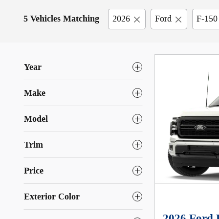
5 Vehicles Matching
2026
Ford
F-150
Year
Make
Model
Trim
Price
Exterior Color
2026 Ford 