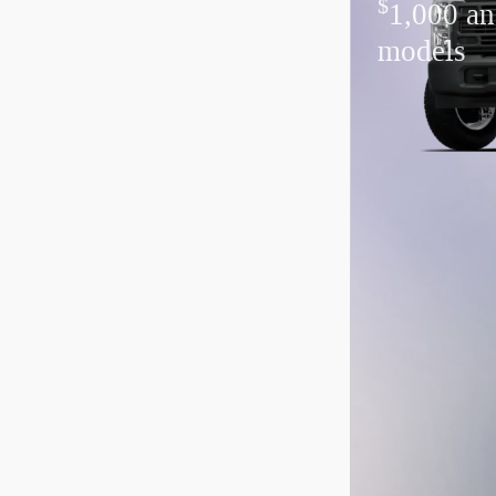
$
1,000 an
models