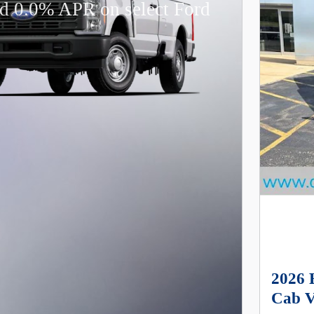
d 0.0% APR on select Ford
2026 
Cab V