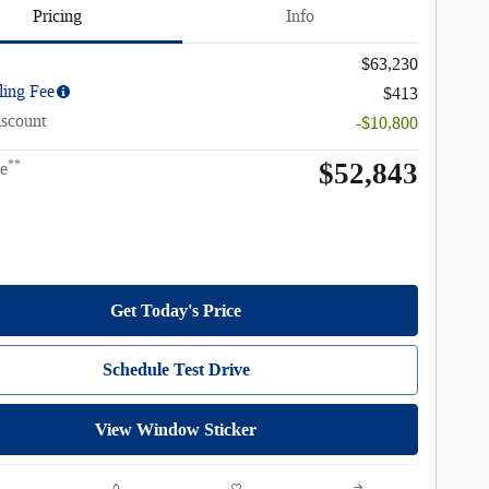
Pricing
Info
$63,230
ling Fee
$413
iscount
-$10,800
$52,843
**
ce
Get Today's Price
Schedule Test Drive
View Window Sticker