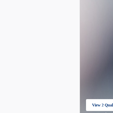
View 2 Quali
open in sam