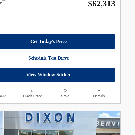
$62,313
**
ce
Get Today's Price
Schedule Test Drive
View Window Sticker
are
Track Price
Save
Details