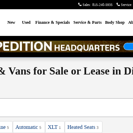
Sales
:
815-240-5935
Service
:
me
New
Used
Finance & Specials
Service & Parts
Body Shop
Ab
 Vans for Sale or Lease in D
ine
Automatic
XLT
Heated Seats
5
5
1
3