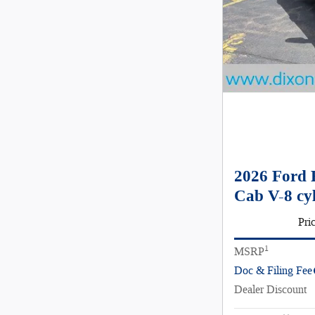
2026 Ford 
Cab V-8 cy
Pri
1
MSRP
Doc & Filing Fee
Dealer Discount