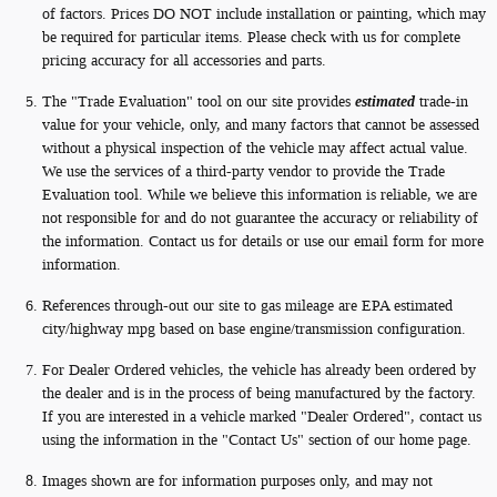
of factors. Prices DO NOT include installation or painting, which may
be required for particular items. Please check with us for complete
pricing accuracy for all accessories and parts.
The "Trade Evaluation" tool on our site provides
estimated
trade-in
value for your vehicle, only, and many factors that cannot be assessed
without a physical inspection of the vehicle may affect actual value.
We use the services of a third-party vendor to provide the Trade
Evaluation tool. While we believe this information is reliable, we are
not responsible for and do not guarantee the accuracy or reliability of
the information. Contact us for details or use our email form for more
information.
References through-out our site to gas mileage are EPA estimated
city/highway mpg based on base engine/transmission configuration.
For Dealer Ordered vehicles, the vehicle has already been ordered by
the dealer and is in the process of being manufactured by the factory.
If you are interested in a vehicle marked "Dealer Ordered", contact us
using the information in the "Contact Us" section of our home page.
Images shown are for information purposes only, and may not