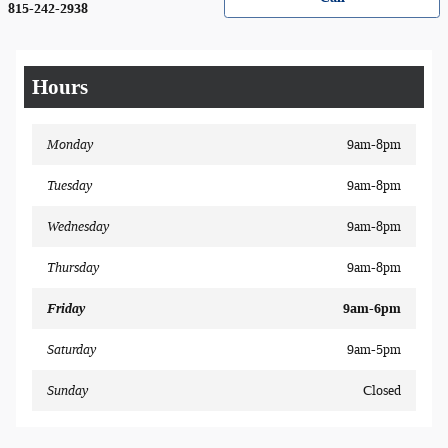
815-242-2938
Hours
Monday
9am-8pm
Tuesday
9am-8pm
Wednesday
9am-8pm
Thursday
9am-8pm
Friday
9am-6pm
Saturday
9am-5pm
Sunday
Closed