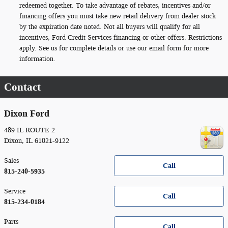
redeemed together. To take advantage of rebates, incentives and/or
financing offers you must take new retail delivery from dealer stock
by the expiration date noted. Not all buyers will qualify for all
incentives, Ford Credit Services financing or other offers. Restrictions
apply. See us for complete details or use our email form for more
information.
Contact
Dixon Ford
489 IL ROUTE 2
Dixon
,
IL
61021-9122
Sales
Call
815-240-5935
Service
Call
815-234-0184
Parts
Call