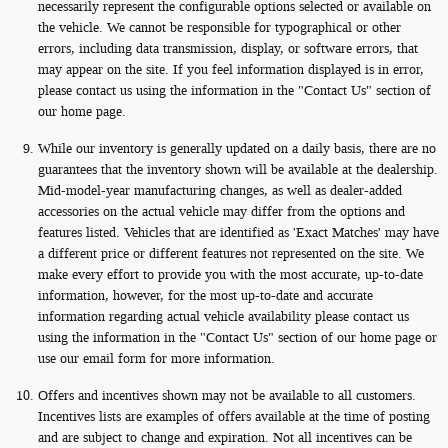
necessarily represent the configurable options selected or available on
the vehicle. We cannot be responsible for typographical or other
errors, including data transmission, display, or software errors, that
may appear on the site. If you feel information displayed is in error,
please contact us using the information in the "Contact Us" section of
our home page.
While our inventory is generally updated on a daily basis, there are no
guarantees that the inventory shown will be available at the dealership.
Mid-model-year manufacturing changes, as well as dealer-added
accessories on the actual vehicle may differ from the options and
features listed. Vehicles that are identified as 'Exact Matches' may have
a different price or different features not represented on the site. We
make every effort to provide you with the most accurate, up-to-date
information, however, for the most up-to-date and accurate
information regarding actual vehicle availability please contact us
using the information in the "Contact Us" section of our home page or
use our email form for more information.
Offers and incentives shown may not be available to all customers.
Incentives lists are examples of offers available at the time of posting
and are subject to change and expiration. Not all incentives can be