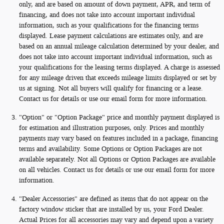
only, and are based on amount of down payment, APR, and term of
financing, and does not take into account important individual
information, such as your qualifications for the financing terms
displayed. Lease payment calculations are estimates only, and are
based on an annual mileage calculation determined by your dealer, and
does not take into account important individual information, such as
your qualifications for the leasing terms displayed. A charge is assessed
for any mileage driven that exceeds mileage limits displayed or set by
us at signing. Not all buyers will qualify for financing or a lease.
Contact us for details or use our email form for more information.
"Option" or "Option Package" price and monthly payment displayed is
for estimation and illustration purposes, only. Prices and monthly
payments may vary based on features included in a package, financing
terms and availability. Some Options or Option Packages are not
available separately. Not all Options or Option Packages are available
on all vehicles. Contact us for details or use our email form for more
information.
"Dealer Accessories" are defined as items that do not appear on the
factory window sticker that are installed by us, your Ford Dealer.
Actual Prices for all accessories may vary and depend upon a variety