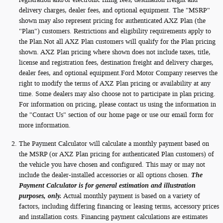
delivery charges, dealer fees, and optional equipment. The "MSRP"
shown may also represent pricing for authenticated AXZ Plan (the
"Plan") customers. Restrictions and eligibility requirements apply to
the Plan.Not all AXZ Plan customers will qualify for the Plan pricing
shown. AXZ Plan pricing where shown does not include taxes, title,
license and registration fees, destination freight and delivery charges,
dealer fees, and optional equipment.Ford Motor Company reserves the
right to modify the terms of AXZ Plan pricing or availability at any
time. Some dealers may also choose not to participate in plan pricing.
For information on pricing, please contact us using the information in
the "Contact Us" section of our home page or use our email form for
more information.
The Payment Calculator will calculate a monthly payment based on
the MSRP (or AXZ Plan pricing for authenticated Plan customers) of
the vehicle you have chosen and configured. This may or may not
include the dealer-installed accessories or all options chosen.
The
Payment Calculator is for general estimation and illustration
purposes, only.
Actual monthly payment is based on a variety of
factors, including differing financing or leasing terms, accessory prices
and installation costs. Financing payment calculations are estimates