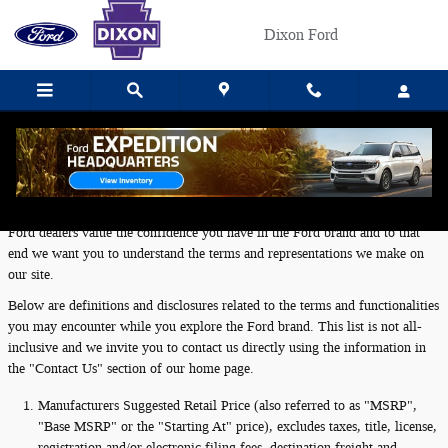
Skip to main content
Dixon Ford
Definitions and Disclosures
Ford dealers value the confidence you have in the Ford brand and to that
end we want you to understand the terms and representations we make on
our site.
Below are definitions and disclosures related to the terms and functionalities
you may encounter while you explore the Ford brand. This list is not all-
inclusive and we invite you to contact us directly using the information in
the "Contact Us" section of our home page.
Manufacturers Suggested Retail Price (also referred to as "MSRP",
"Base MSRP" or the "Starting At" price), excludes taxes, title, license,
registration and/or electronic filing fees, destination freight and