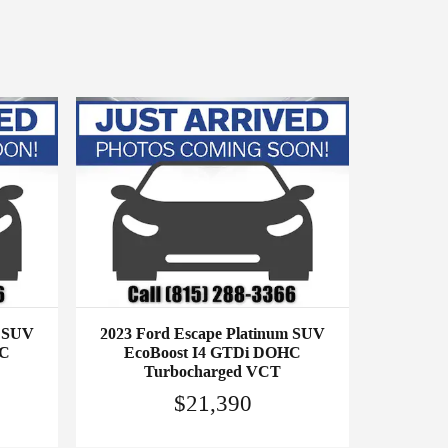
m SUV
2023 Ford Escape Platinum SUV
HC
EcoBoost I4 GTDi DOHC
Turbocharged VCT
$21,390