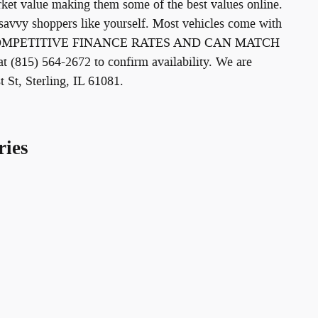
arket value making them some of the best values online.
savvy shoppers like yourself. Most vehicles come with
ER COMPETITIVE FINANCE RATES AND CAN MATCH
15) 564-2672 to confirm availability. We are
t St, Sterling, IL 61081.
ries