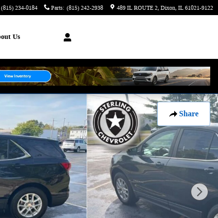
(815) 234-0184
Parts
:
(815) 242-2938
489 IL ROUTE 2
Dixon
,
IL
61021-9122
out Us
Share