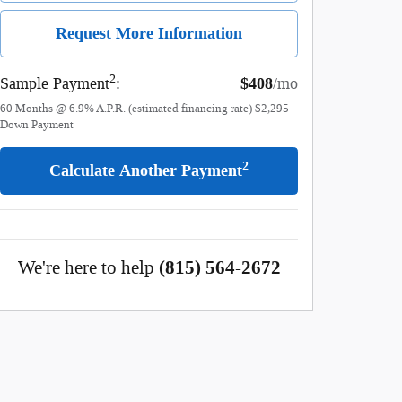
Request More Information
2
Sample Payment
:
$408
/mo
60
Months
@
6.9
%
A.P.R. (estimated financing rate)
$2,295
Down Payment
2
Calculate Another Payment
We're here to help
(815) 564-2672