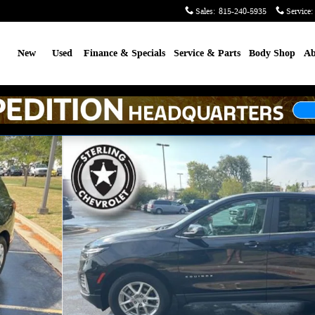
Sales
:
815-240-5935
Service
:
me
New
Used
Finance & Specials
Service & Parts
Body Shop
Ab