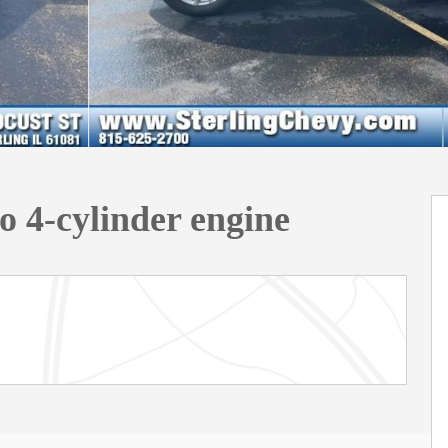
 4-cylinder engine