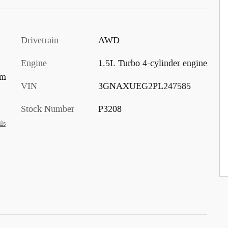
Drivetrain
AWD
Engine
1.5L Turbo 4-cylinder engine
im
VIN
3GNAXUEG2PL247585
Stock Number
P3208
ls