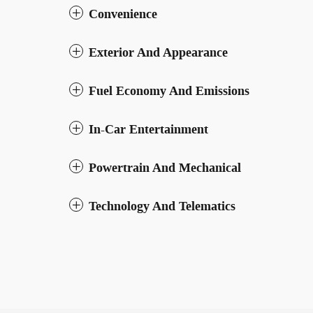
Convenience
Exterior And Appearance
Fuel Economy And Emissions
In-Car Entertainment
Powertrain And Mechanical
Technology And Telematics