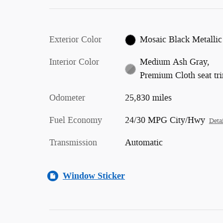
Exterior Color
Mosaic Black Metallic
Interior Color
Medium Ash Gray,
Premium Cloth seat tr
Odometer
25,830 miles
Fuel Economy
24/30 MPG City/Hwy
Detai
Transmission
Automatic
Window Sticker