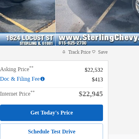
Track Price
Save
**
Asking Price
$22,532
Doc & Filing Fee
$413
$22,945
**
Internet Price
Get Today's Price
Schedule Test Drive