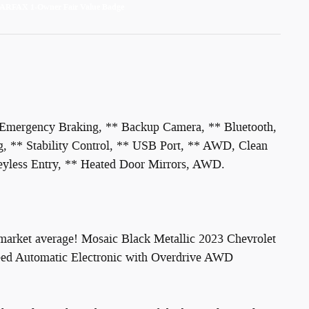
 Emergency Braking, ** Backup Camera, ** Bluetooth,
, ** Stability Control, ** USB Port, ** AWD, Clean
eyless Entry, ** Heated Door Mirrors, AWD.
market average! Mosaic Black Metallic 2023 Chevrolet
ed Automatic Electronic with Overdrive AWD