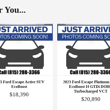
 You...
3 Ford Escape Active SUV
2023 Ford Escape Platinu
EcoBoost
EcoBoost I4 GTDi DO
Turbocharged VCT
$18,390
$20,890