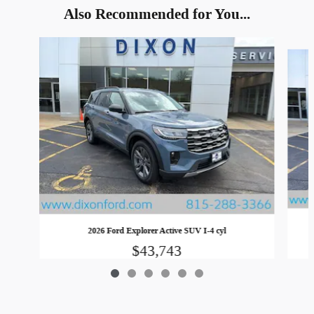
Also Recommended for You...
Slide 1 of 6
2026 Ford Explorer Active SUV I-4 cyl
$43,743