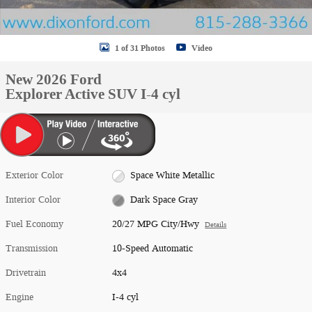
1 of 31 Photos
Video
New 2026 Ford
Explorer Active SUV I-4 cyl
Exterior Color
Space White Metallic
Interior Color
Dark Space Gray
Fuel Economy
20/27 MPG City/Hwy
Details
Transmission
10-Speed Automatic
Drivetrain
4x4
Engine
I-4 cyl