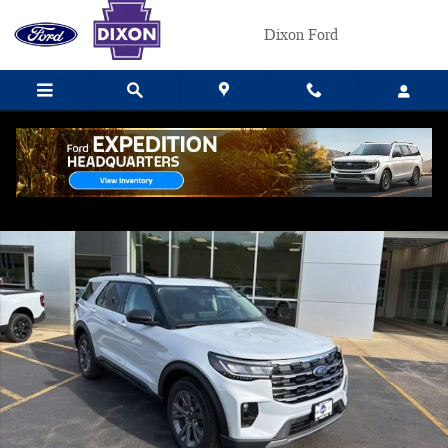
Skip to main content
Dixon Ford
New 2026 Ford Explorer Active SUV Photo 1 of 31