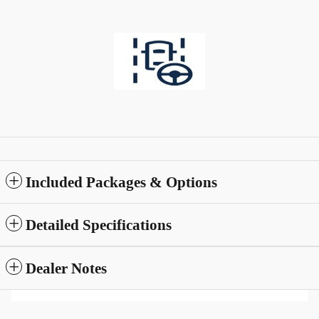
Included Packages & Options
Detailed Specifications
Dealer Notes