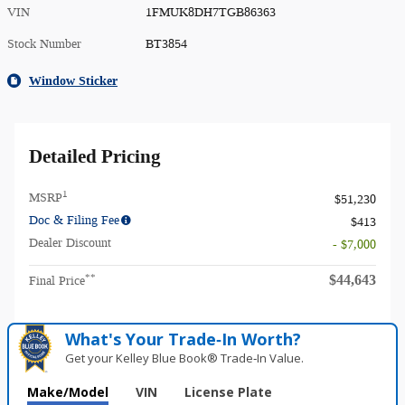
VIN
1FMUK8DH7TGB86363
Stock Number
BT3854
Window Sticker
Detailed Pricing
1
MSRP
$51,230
Doc & Filing Fee
$413
Dealer Discount
- $7,000
$44,643
**
Final Price
What's Your Trade‑In Worth?
Get your Kelley Blue Book® Trade‑In Value.
Make/Model
VIN
License Plate