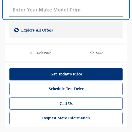
Explore All Offers
Track Price
Save
Get Today's Price
Schedule Test Drive
Call Us
Request More Information