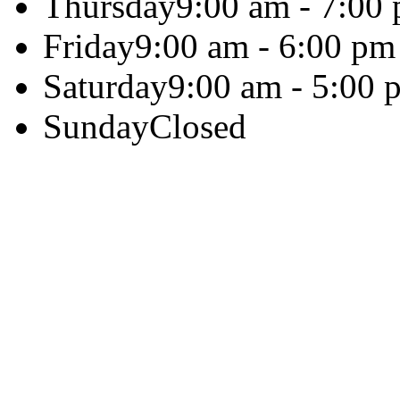
Thursday
9:00 am - 7:00
Friday
9:00 am - 6:00 pm
Saturday
9:00 am - 5:00 
Sunday
Closed