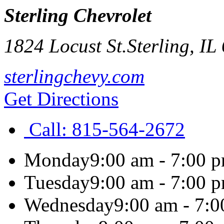
Sterling Chevrolet
1824 Locust St.
Sterling
,
IL
sterlingchevy.com
Get Directions
Call:
815-564-2672
Monday
9:00 am - 7:00 
Tuesday
9:00 am - 7:00 
Wednesday
9:00 am - 7: